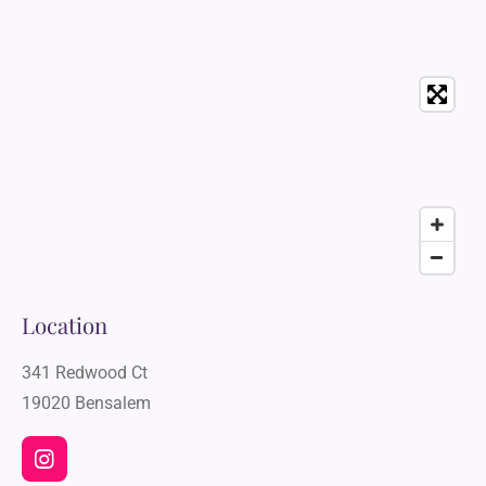
Location
341 Redwood Ct
19020 Bensalem
I