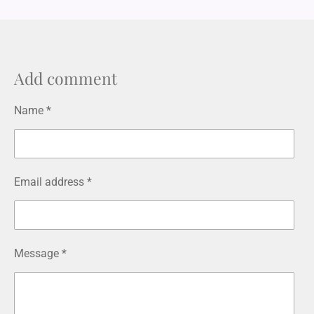
n
s
t
a
g
r
Add comment
a
m
Name *
Email address *
Message *