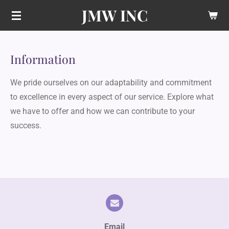
JMW INC
Skip
to
main
content
Information
We pride ourselves on our adaptability and commitment
to excellence in every aspect of our service. Explore what
we have to offer and how we can contribute to your
success.
Email