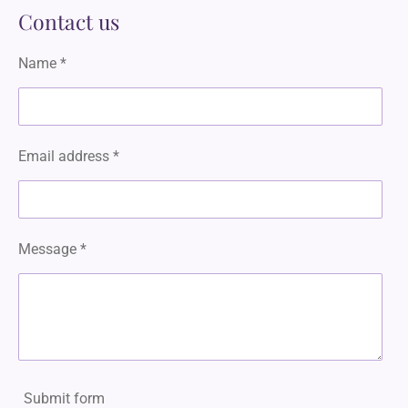
a
Contact us
g
r
a
Name *
m
Email address *
Message *
Submit form