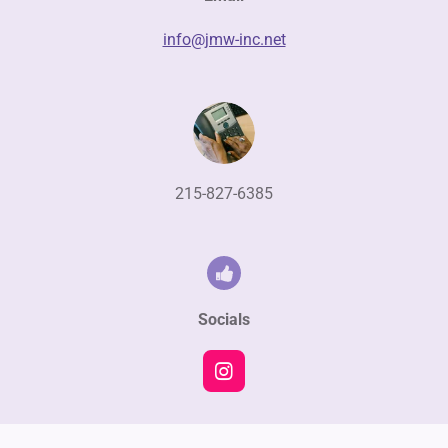
info@jmw-inc.net
215-827-6385
Socials
I
n
s
t